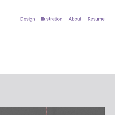
Design
Illustration
About
Resume