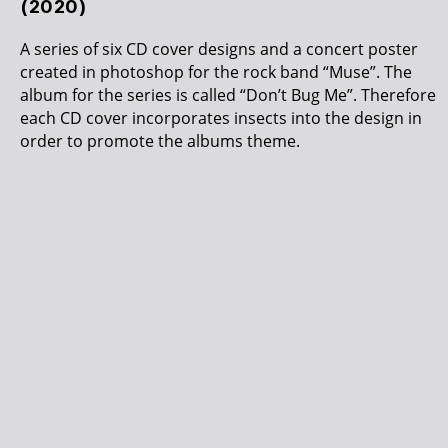
(2020)
A series of six CD cover designs and a concert poster
created in photoshop for the rock band “Muse”. The
album for the series is called “Don’t Bug Me”. Therefore
each CD cover incorporates insects into the design in
order to promote the albums theme.