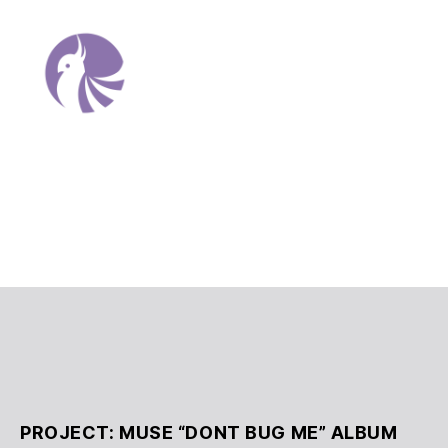
Allison
Anahi
Martinez
Portfolio
PROJECT: MUSE “DONT BUG ME” ALBUM